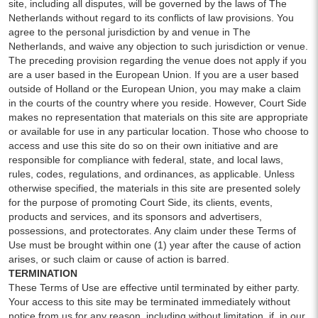
site, including all disputes, will be governed by the laws of The
Netherlands without regard to its conflicts of law provisions. You
agree to the personal jurisdiction by and venue in The
Netherlands, and waive any objection to such jurisdiction or venue.
The preceding provision regarding the venue does not apply if you
are a user based in the European Union. If you are a user based
outside of Holland or the European Union, you may make a claim
in the courts of the country where you reside. However, Court Side
makes no representation that materials on this site are appropriate
or available for use in any particular location. Those who choose to
access and use this site do so on their own initiative and are
responsible for compliance with federal, state, and local laws,
rules, codes, regulations, and ordinances, as applicable. Unless
otherwise specified, the materials in this site are presented solely
for the purpose of promoting Court Side, its clients, events,
products and services, and its sponsors and advertisers,
possessions, and protectorates. Any claim under these Terms of
Use must be brought within one (1) year after the cause of action
arises, or such claim or cause of action is barred.
TERMINATION
These Terms of Use are effective until terminated by either party.
Your access to this site may be terminated immediately without
notice from us for any reason, including without limitation, if, in our