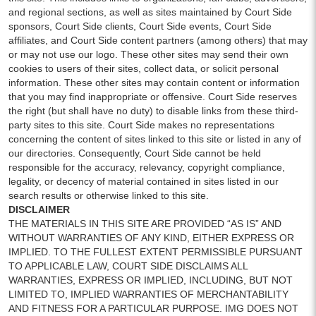
and regional sections, as well as sites maintained by Court Side
sponsors, Court Side clients, Court Side events, Court Side
affiliates, and Court Side content partners (among others) that may
or may not use our logo. These other sites may send their own
cookies to users of their sites, collect data, or solicit personal
information. These other sites may contain content or information
that you may find inappropriate or offensive. Court Side reserves
the right (but shall have no duty) to disable links from these third-
party sites to this site. Court Side makes no representations
concerning the content of sites linked to this site or listed in any of
our directories. Consequently, Court Side cannot be held
responsible for the accuracy, relevancy, copyright compliance,
legality, or decency of material contained in sites listed in our
search results or otherwise linked to this site.
DISCLAIMER
THE MATERIALS IN THIS SITE ARE PROVIDED “AS IS” AND
WITHOUT WARRANTIES OF ANY KIND, EITHER EXPRESS OR
IMPLIED. TO THE FULLEST EXTENT PERMISSIBLE PURSUANT
TO APPLICABLE LAW, COURT SIDE DISCLAIMS ALL
WARRANTIES, EXPRESS OR IMPLIED, INCLUDING, BUT NOT
LIMITED TO, IMPLIED WARRANTIES OF MERCHANTABILITY
AND FITNESS FOR A PARTICULAR PURPOSE. IMG DOES NOT