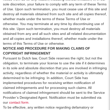
sole discretion, your failure to comply with any term of these Terms
of Use. Upon such termination, you must cease use of this site and
destroy all materials obtained from such site and all copies thereof,
whether made under the terms of these Terms of Use or
otherwise. You may terminate at any time by discontinuing use of
this site. Upon such termination, you must destroy all materials
obtained from any and all such sites and all related documentation
and all copies and installations thereof, whether made under the
terms of this Terms of Use or otherwise.
NOTICE AND PROCEDURE FOR MAKING CLAIMS OF
COPYRIGHT INFRINGEMENT
Pursuant to Dutch law, Court Side reserves the right, but not the
obligation, to terminate your license to use the site if it determines
in its sole and absolute discretion that you are involved in infringing
activity, regardless of whether the material or activity is ultimately
determined to be infringing. In addition, Court Side has
implemented procedures for receiving written notification of
claimed infringements and for processing such claims. All
notifications of claimed infringement should be sent to the Service
Provider’s Designated Agent. Notification must be submitted via
our
contact form
.
To be effective, any written notice regarding defamatory or