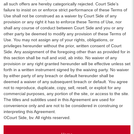
all such offers are hereby categorically rejected. Court Side’s
failure to insist on or enforce strict performance of these Terms of
Use shall not be construed as a waiver by Court Side of any
provision or any right it has to enforce these Terms of Use, nor
shall any course of conduct between Court Side and you or any
other party be deemed to modify any provision of these Terms of
Use. You may not assign any of your rights, obligations, or
privileges hereunder without the prior, written consent of Court
Side. Any assignment of the foregoing other than as provided for in
this section shall be null and void, ab initio. No waiver of any
provision or any right granted hereunder will be effective unless set
forth in a written instrument signed by the waiving party. No waiver
by either party of any breach or default hereunder shall be
deemed a waiver of any subsequent breach or default. You agree
not to reproduce, duplicate, copy, sell, resell, or exploit for any
commercial purposes, any portion of the site, or access to the site.
The titles and subtitles used in this Agreement are used for
convenience only and are not to be considered in construing or
interpreting this Agreement.
©Court Side, bv. All rights reserved.