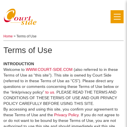
Home
> Terms of Use
Terms of Use
INTRODUCTION
Welcome to
WWW.COURT-SIDE.COM
(also referred to in these
Terms of Use as “this site”). This site is owned by Court Side
(referred to in these Terms of Use as “CS”). Please direct any
questions or comments concerning these Terms of Use below or
the “link/privacy policy”
to us.
PLEASE READ THE TERMS AND
CONDITIONS OF THESE TERMS OF USE AND OUR PRIVACY
POLICY CAREFULLY BEFORE USING THIS SITE.
By accessing and using this site, you confirm your agreement to
these Terms of Use and the
Privacy Policy.
If you do not agree to
or do not want to be bound by these Terms of Use, you are not
authorized to use this site and should immediately exit this site.