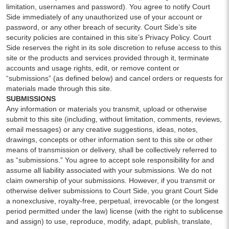
limitation, usernames and password). You agree to notify Court
Side immediately of any unauthorized use of your account or
password, or any other breach of security. Court Side’s site
security policies are contained in this site’s Privacy Policy. Court
Side reserves the right in its sole discretion to refuse access to this
site or the products and services provided through it, terminate
accounts and usage rights, edit, or remove content or
“submissions” (as defined below) and cancel orders or requests for
materials made through this site.
SUBMISSIONS
Any information or materials you transmit, upload or otherwise
submit to this site (including, without limitation, comments, reviews,
email messages) or any creative suggestions, ideas, notes,
drawings, concepts or other information sent to this site or other
means of transmission or delivery, shall be collectively referred to
as “submissions.” You agree to accept sole responsibility for and
assume all liability associated with your submissions. We do not
claim ownership of your submissions. However, if you transmit or
otherwise deliver submissions to Court Side, you grant Court Side
a nonexclusive, royalty-free, perpetual, irrevocable (or the longest
period permitted under the law) license (with the right to sublicense
and assign) to use, reproduce, modify, adapt, publish, translate,