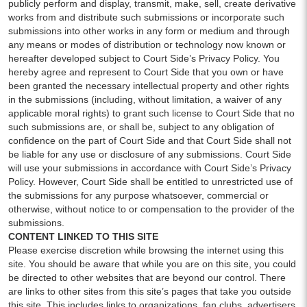
publicly perform and display, transmit, make, sell, create derivative
works from and distribute such submissions or incorporate such
submissions into other works in any form or medium and through
any means or modes of distribution or technology now known or
hereafter developed subject to Court Side’s Privacy Policy. You
hereby agree and represent to Court Side that you own or have
been granted the necessary intellectual property and other rights
in the submissions (including, without limitation, a waiver of any
applicable moral rights) to grant such license to Court Side that no
such submissions are, or shall be, subject to any obligation of
confidence on the part of Court Side and that Court Side shall not
be liable for any use or disclosure of any submissions. Court Side
will use your submissions in accordance with Court Side’s Privacy
Policy. However, Court Side shall be entitled to unrestricted use of
the submissions for any purpose whatsoever, commercial or
otherwise, without notice to or compensation to the provider of the
submissions.
CONTENT LINKED TO THIS SITE
Please exercise discretion while browsing the internet using this
site. You should be aware that while you are on this site, you could
be directed to other websites that are beyond our control. There
are links to other sites from this site’s pages that take you outside
this site. This includes links to organizations, fan clubs, advertisers,