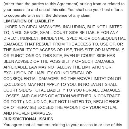
(other than the parties to this Agreement) arising from or related to
your access to and use of this site. You shall use your best efforts
to cooperate with us in the defense of any claim.
LIMITATION OF LIABILITY
UNDER NO CIRCUMSTANCES, INCLUDING, BUT NOT LIMITED
TO, NEGLIGENCE, SHALL COURT SIDE BE LIABLE FOR ANY
DIRECT, INDIRECT, INCIDENTAL, SPECIAL OR CONSEQUENTIAL
DAMAGES THAT RESULT FROM THE ACCESS TO, USE OF, OR
THE INABILITY TO ACCESS OR USE, THIS SITE OR MATERIALS
OR FUNCTIONS ON THIS SITE, EVEN IF COURT SIDE HAS
BEEN ADVISED OF THE POSSIBILITY OF SUCH DAMAGES.
APPLICABLE LAW MAY NOT ALLOW THE LIMITATION OR
EXCLUSION OF LIABILITY OR INCIDENTAL OR
CONSEQUENTIAL DAMAGES, SO THE ABOVE LIMITATION OR
EXCLUSION MAY NOT APPLY TO YOU. IN NO EVENT SHALL
COURT SIDE’S TOTAL LIABILITY TO YOU FOR ALL DAMAGES,
LOSSES, AND CAUSES OF ACTION WHETHER IN CONTRACT
OR TORT (INCLUDING, BUT NOT LIMITED TO, NEGLIGENCE,
OR OTHERWISE) EXCEED THE AMOUNT OF YOUR ACTUAL
AND PROVEN DAMAGES.
JURISDICTIONAL ISSUES
You agree that all matters relating to your access to or use of this