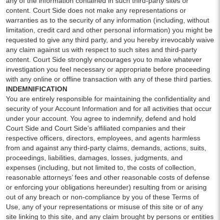
any of the information contained in such third-party sites or
content. Court Side does not make any representations or
warranties as to the security of any information (including, without
limitation, credit card and other personal information) you might be
requested to give any third party, and you hereby irrevocably waive
any claim against us with respect to such sites and third-party
content. Court Side strongly encourages you to make whatever
investigation you feel necessary or appropriate before proceeding
with any online or offline transaction with any of these third parties.
INDEMNIFICATION
You are entirely responsible for maintaining the confidentiality and
security of your Account Information and for all activities that occur
under your account. You agree to indemnify, defend and hold
Court Side and Court Side’s affiliated companies and their
respective officers, directors, employees, and agents harmless
from and against any third-party claims, demands, actions, suits,
proceedings, liabilities, damages, losses, judgments, and
expenses (including, but not limited to, the costs of collection,
reasonable attorneys’ fees and other reasonable costs of defense
or enforcing your obligations hereunder) resulting from or arising
out of any breach or non-compliance by you of these Terms of
Use, any of your representations or misuse of this site or of any
site linking to this site, and any claim brought by persons or entities