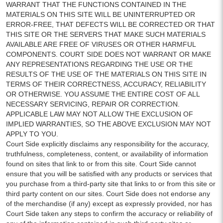
WARRANT THAT THE FUNCTIONS CONTAINED IN THE
MATERIALS ON THIS SITE WILL BE UNINTERRUPTED OR
ERROR-FREE, THAT DEFECTS WILL BE CORRECTED OR THAT
THIS SITE OR THE SERVERS THAT MAKE SUCH MATERIALS
AVAILABLE ARE FREE OF VIRUSES OR OTHER HARMFUL
COMPONENTS. COURT SIDE DOES NOT WARRANT OR MAKE
ANY REPRESENTATIONS REGARDING THE USE OR THE
RESULTS OF THE USE OF THE MATERIALS ON THIS SITE IN
TERMS OF THEIR CORRECTNESS, ACCURACY, RELIABILITY
OR OTHERWISE. YOU ASSUME THE ENTIRE COST OF ALL
NECESSARY SERVICING, REPAIR OR CORRECTION.
APPLICABLE LAW MAY NOT ALLOW THE EXCLUSION OF
IMPLIED WARRANTIES, SO THE ABOVE EXCLUSION MAY NOT
APPLY TO YOU.
Court Side explicitly disclaims any responsibility for the accuracy,
truthfulness, completeness, content, or availability of information
found on sites that link to or from this site. Court Side cannot
ensure that you will be satisfied with any products or services that
you purchase from a third-party site that links to or from this site or
third party content on our sites. Court Side does not endorse any
of the merchandise (if any) except as expressly provided, nor has
Court Side taken any steps to confirm the accuracy or reliability of