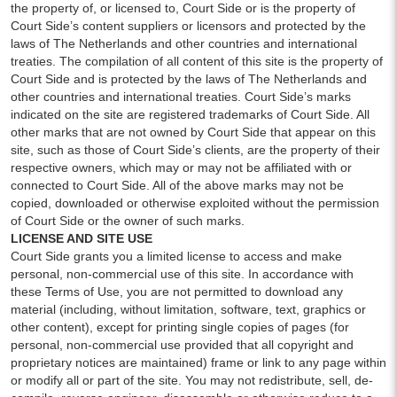
the property of, or licensed to, Court Side or is the property of
Court Side’s content suppliers or licensors and protected by the
laws of The Netherlands and other countries and international
treaties. The compilation of all content of this site is the property of
Court Side and is protected by the laws of The Netherlands and
other countries and international treaties. Court Side’s marks
indicated on the site are registered trademarks of Court Side. All
other marks that are not owned by Court Side that appear on this
site, such as those of Court Side’s clients, are the property of their
respective owners, which may or may not be affiliated with or
connected to Court Side. All of the above marks may not be
copied, downloaded or otherwise exploited without the permission
of Court Side or the owner of such marks.
LICENSE AND SITE USE
Court Side grants you a limited license to access and make
personal, non-commercial use of this site. In accordance with
these Terms of Use, you are not permitted to download any
material (including, without limitation, software, text, graphics or
other content), except for printing single copies of pages (for
personal, non-commercial use provided that all copyright and
proprietary notices are maintained) frame or link to any page within
or modify all or part of the site. You may not redistribute, sell, de-