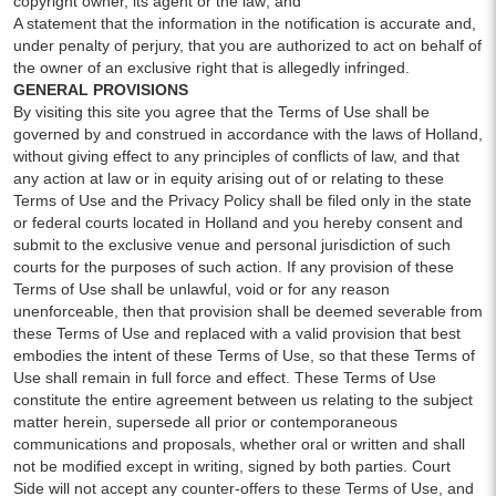
copyright owner, its agent or the law; and
A statement that the information in the notification is accurate and,
under penalty of perjury, that you are authorized to act on behalf of
the owner of an exclusive right that is allegedly infringed.
GENERAL PROVISIONS
By visiting this site you agree that the Terms of Use shall be
governed by and construed in accordance with the laws of Holland,
without giving effect to any principles of conflicts of law, and that
any action at law or in equity arising out of or relating to these
Terms of Use and the Privacy Policy shall be filed only in the state
or federal courts located in Holland and you hereby consent and
submit to the exclusive venue and personal jurisdiction of such
courts for the purposes of such action. If any provision of these
Terms of Use shall be unlawful, void or for any reason
unenforceable, then that provision shall be deemed severable from
these Terms of Use and replaced with a valid provision that best
embodies the intent of these Terms of Use, so that these Terms of
Use shall remain in full force and effect. These Terms of Use
constitute the entire agreement between us relating to the subject
matter herein, supersede all prior or contemporaneous
communications and proposals, whether oral or written and shall
not be modified except in writing, signed by both parties. Court
Side will not accept any counter-offers to these Terms of Use, and