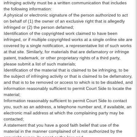
infringing activity must be a written communication that includes
the following information:
A physical or electronic signature of the person authorized to act
on behalf of (1) the owner of an exclusive right that is allegedly
infringed or (2) the person defamed;
Identification of the copyrighted work claimed to have been
infringed, or if multiple copyrighted works at a single online site are
covered by a single notification, a representative list of such works
at that site. Similarly, for materials that are defamatory or infringe
patent, trademark, or other proprietary rights of a third party,
please submit a list of such materials;
Identification of the material that is claimed to be infringing, to be
the subject of infringing activity or that is claimed to be defamatory,
and that is to be removed or access to which is to be disabled, and
information reasonably sufficient to permit Court Side to locate the
material;
Information reasonably sufficient to permit Court Side to contact
you, such as an address, a telephone number and, if available, an
electronic mail address at which the complaining party may be
contacted;
A statement that you have a good faith belief that use of the
material in the manner complained of is not authorized by the