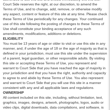
Court Side reserves the right, at our discretion, to amend the
Terms of Use, and to change, add, remove, or otherwise modify
any aspect, content or feature of this site at any time. Please check
these Terms of Use periodically for any changes. Your continued
use of this site following the posting of changes to these Terms of
Use shall constitute your binding acceptance of any such
amendments, modifications, additions or deletions.
ELIGIBILITY
You must be 13 years of age or older to visit or use this site in any
manner, and, if under the age of 18 or the age of majority as that is
defined in your jurisdiction, must use this site under the supervision
of a parent, legal guardian, or other responsible adults. By visiting
this site or accepting these Terms of Use, you represent and
warrant to Court Side that you have reached the age of majority in
your jurisdiction and that you have the right, authority and capacity
to agree to and abide by these Terms of Use. You also represent
and warrant to Court Side that you will use this site in a manner
consistent with any and all applicable laws and regulations.
OWNERSHIP
All content included on this site, including, without limitation, text,
graphics, images, designs, artwork, photographs, logos, audio or
video clips, digital downloads, data compilations, and software, is