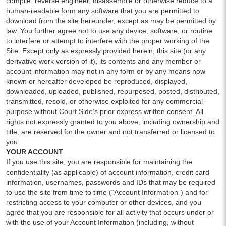
compile, reverse engineer, disassemble or otherwise reduce to a
human-readable form any software that you are permitted to
download from the site hereunder, except as may be permitted by
law. You further agree not to use any device, software, or routine
to interfere or attempt to interfere with the proper working of the
Site. Except only as expressly provided herein, this site (or any
derivative work version of it), its contents and any member or
account information may not in any form or by any means now
known or hereafter developed be reproduced, displayed,
downloaded, uploaded, published, repurposed, posted, distributed,
transmitted, resold, or otherwise exploited for any commercial
purpose without Court Side’s prior express written consent. All
rights not expressly granted to you above, including ownership and
title, are reserved for the owner and not transferred or licensed to
you.
YOUR ACCOUNT
If you use this site, you are responsible for maintaining the
confidentiality (as applicable) of account information, credit card
information, usernames, passwords and IDs that may be required
to use the site from time to time (“Account Information”) and for
restricting access to your computer or other devices, and you
agree that you are responsible for all activity that occurs under or
with the use of your Account Information (including, without