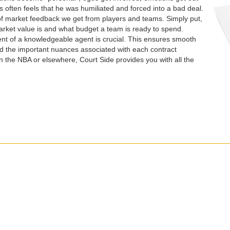
es often feels that he was humiliated and forced into a bad deal.
of market feedback we get from players and teams. Simply put,
rket value is and what budget a team is ready to spend.
nt of a knowledgeable agent is crucial. This ensures smooth
d the important nuances associated with each contract
n the NBA or elsewhere, Court Side provides you with all the