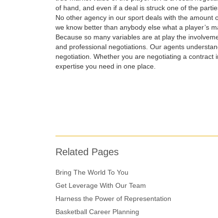
of hand, and even if a deal is struck one of the parti
No other agency in our sport deals with the amount 
we know better than anybody else what a player’s ma
Because so many variables are at play the involveme
and professional negotiations. Our agents understan
negotiation. Whether you are negotiating a contract i
expertise you need in one place.
Related Pages
Bring The World To You
Get Leverage With Our Team
Harness the Power of Representation
Basketball Career Planning