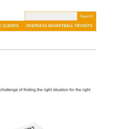
Search
for:
E CLIENTS
OVERSEAS BASKETBALL TRYOUTS
allenge of finding the right situation for the right