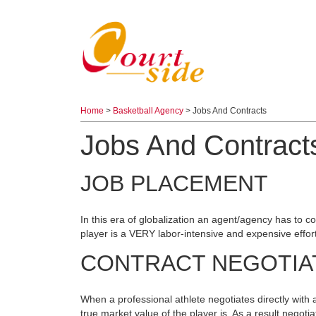
Home
>
Basketball Agency
> Jobs And Contracts
Jobs And Contract
JOB PLACEMENT
In this era of globalization an agent/agency has to co
player is a VERY labor-intensive and expensive effor
CONTRACT NEGOTIA
When a professional athlete negotiates directly with 
true market value of the player is. As a result negot