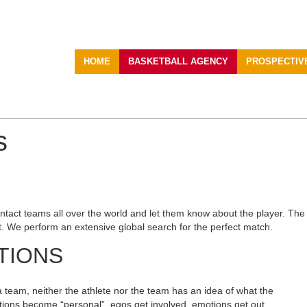
HOME
BASKETBALL AGENCY
PROSPECTIV
s
ntact teams all over the world and let them know about the player. The ch
t. We perform an extensive global search for the perfect match.
TIONS
a team, neither the athlete nor the team has an idea of what the
iations become “personal”, egos get involved, emotions get out