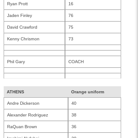
Ryan Prott
16
Jaden Finley
76
David Crawford
75
Kenny Chrismon
73
Phil Gary
COACH
ATHENS
Orange uniform
Andre Dickerson
40
Alexander Rodriguez
38
RaQuan Brown
36