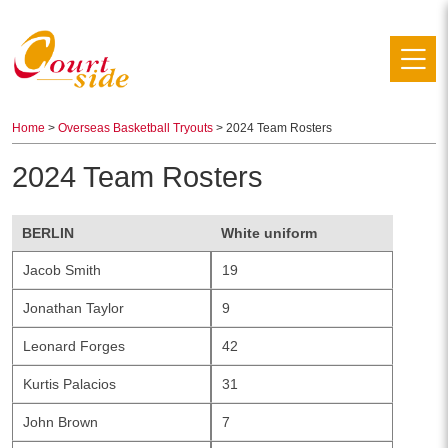
Home
>
Overseas Basketball Tryouts
> 2024 Team Rosters
2024 Team Rosters
BERLIN
White uniform
Jacob Smith
19
Jonathan Taylor
9
Leonard Forges
42
Kurtis Palacios
31
John Brown
7