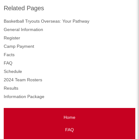
Related Pages
Basketball Tryouts Overseas: Your Pathway
General Information
Register
Camp Payment
Facts
FAQ
Schedule
2024 Team Rosters
Results
Information Package
Home
FAQ