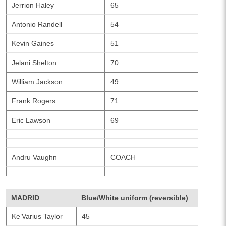
Jerrion Haley
65
Antonio Randell
54
Kevin Gaines
51
Jelani Shelton
70
William Jackson
49
Frank Rogers
71
Eric Lawson
69
Andru Vaughn
COACH
MADRID
Blue/White uniform (reversible)
Ke’Varius Taylor
45