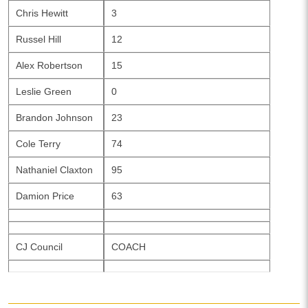
Chris Hewitt
3
Russel Hill
12
Alex Robertson
15
Leslie Green
0
Brandon Johnson
23
Cole Terry
74
Nathaniel Claxton
95
Damion Price
63
CJ Council
COACH