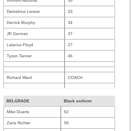
Imohimi Alufohai
30
Demetrius Lenear
33
Derrick Murphy
34
JR German
37
Latarius Floyd
27
Tyson Tanner
46
Richard Ward
COACH
BELGRADE
Black uniform
Mike Duarte
62
Zane Richter
56