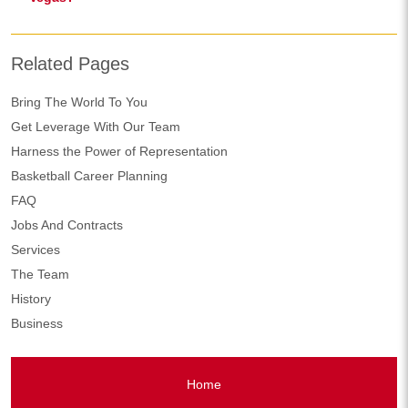
Related Pages
Bring The World To You
Get Leverage With Our Team
Harness the Power of Representation
Basketball Career Planning
FAQ
Jobs And Contracts
Services
The Team
History
Business
Home