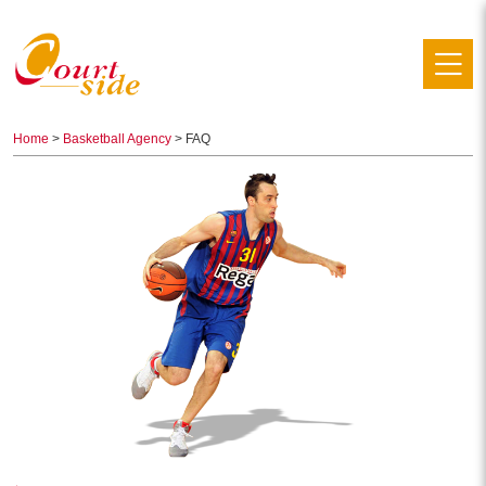
Home
>
Basketball Agency
> FAQ