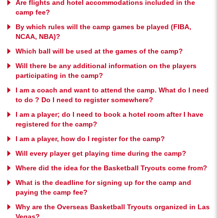
Are flights and hotel accommodations included in the
camp fee?
By which rules will the camp games be played (FIBA,
NCAA, NBA)?
Which ball will be used at the games of the camp?
Will there be any additional information on the players
participating in the camp?
I am a coach and want to attend the camp. What do I need
to do ? Do I need to register somewhere?
I am a player; do I need to book a hotel room after I have
registered for the camp?
I am a player, how do I register for the camp?
Will every player get playing time during the camp?
Where did the idea for the Basketball Tryouts come from?
What is the deadline for signing up for the camp and
paying the camp fee?
Why are the Overseas Basketball Tryouts organized in Las
Vegas?